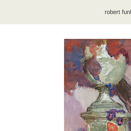
robert fun