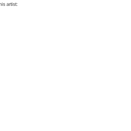
is artist: