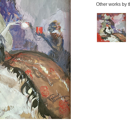
Other works by th