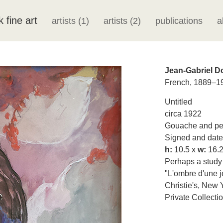
k fine art
artists (1)
artists (2)
publications
a
Jean-Gabriel 
French, 1889–1
Untitled
circa 1922
Gouache and pen
Signed and dated
h:
10.5 x
w:
16.2
Perhaps a study o
"L'ombre d'une je
Christie's, New 
Private Collecti