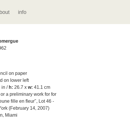
bout
info
Domergue
962
cil on paper
 on lower left
 in /
h:
26.7 x
w:
41.1 cm
r a preliminary work for for
une fille en fleur", Lot 46 -
York (February 14, 2007)
on, Miami