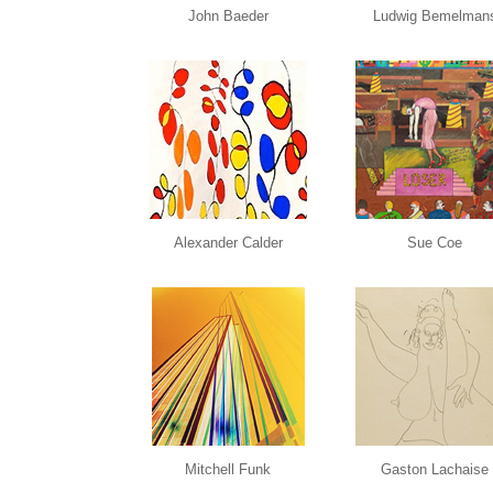
John Baeder
Ludwig Bemelman
Alexander Calder
Sue Coe
Mitchell Funk
Gaston Lachaise