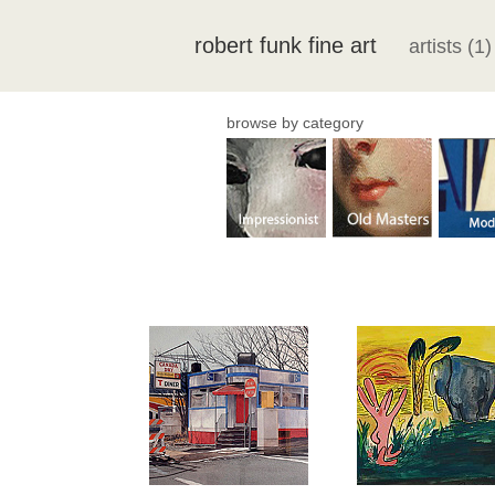
robert funk fine art
artists (1)
browse by category