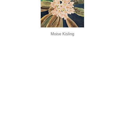
Moise Kisling