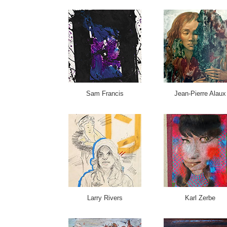
Sam Francis
Jean-Pierre Alaux
Larry Rivers
Karl Zerbe