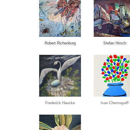
Robert Richenburg
Stefan Hirsch
Frederick Haucke
Ivan Chermayeff